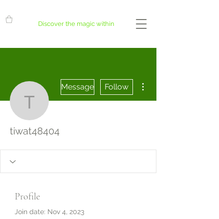
Discover the magic within
More actions
Message
Follow
tiwat48404
tiwat48404
Profile
Join date: Nov 4, 2023