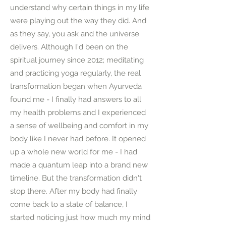
understand why certain things in my life
were playing out the way they did. And
as they say, you ask and the universe
delivers. Although I'd been on the
spiritual journey since 2012; meditating
and practicing yoga regularly, the real
transformation began when Ayurveda
found me - I finally had answers to all
my health problems and I experienced
a sense of wellbeing and comfort in my
body like I never had before. It opened
up a whole new world for me - I had
made a quantum leap into a brand new
timeline. But the transformation didn't
stop there. After my body had finally
come back to a state of balance, I
started noticing just how much my mind