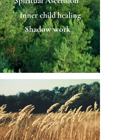
Spiritual Ascension
Inner child healing
Shadow work