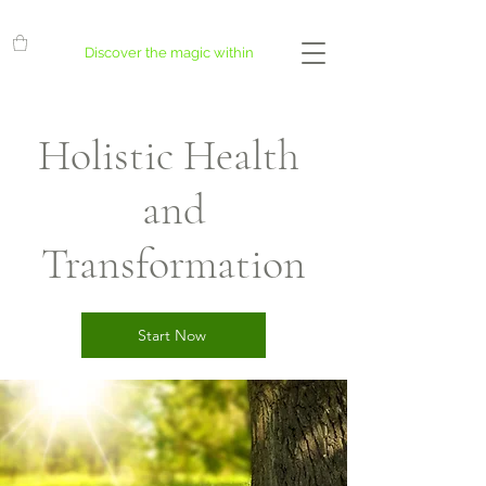
Discover the magic within
Holistic Health
and
Transformation
Start Now