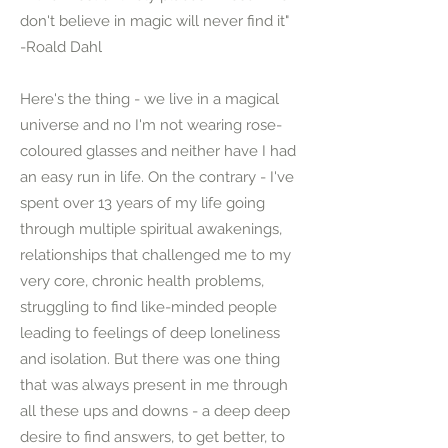
don't believe in magic will never find it"
-Roald Dahl
Here's the thing - we live in a magical
universe and no I'm not wearing rose-
coloured glasses and neither have I had
an easy run in life. On the contrary - I've
spent over 13 years of my life going
through multiple spiritual awakenings,
relationships that challenged me to my
very core, chronic health problems,
struggling to find like-minded people
leading to feelings of deep loneliness
and isolation. But there was one thing
that was always present in me through
all these ups and downs - a deep deep
desire to find answers, to get better, to