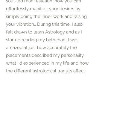
soul-led manifestation; how you can
effortlessly manifest your desires by
simply doing the inner work and raising
your vibration.. During this time, I also
felt drawn to learn Astrology and as I
started reading my birthchart, I was
amazed at just how accurately the
placements described my personality,
what I'd experienced in my life and how
the different astrological transits affect
our soul path and journeys. Earlier this
year I realised I wanted to spend more
time helping others find the same
peace, balance and magic that I had
through Ayurveda, Yoga, Astrology,
Spirituality and Inner-child work; to help
others understand the power each and
everyone of us holds within to create