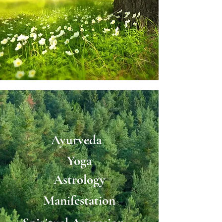
Ayurveda
Yoga
Astrology
Manifestation