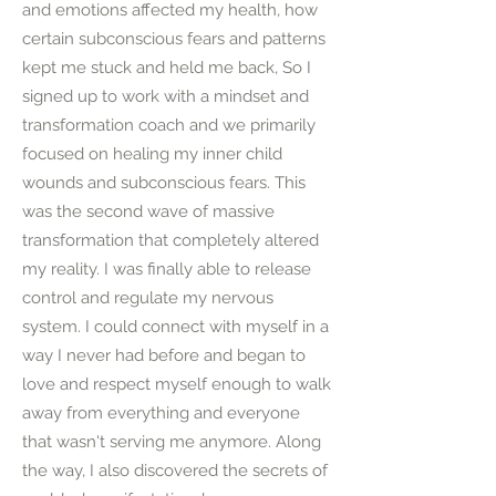
and emotions affected my health, how
certain subconscious fears and patterns
kept me stuck and held me back, So I
signed up to work with a mindset and
transformation coach and we primarily
focused on healing my inner child
wounds and subconscious fears. This
was the second wave of massive
transformation that completely altered
my reality. I was finally able to release
control and regulate my nervous
system. I could connect with myself in a
way I never had before and began to
love and respect myself enough to walk
away from everything and everyone
that wasn't serving me anymore. Along
the way, I also discovered the secrets of