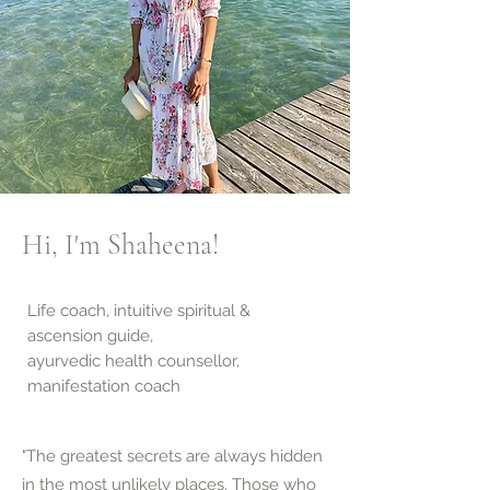
Hi, I'm Shaheena!
Life coach, intuitive spiritual &
ascension guide,
ayurvedic health counsellor,
manifestation coach
"The greatest secrets are always hidden
in the most unlikely places. Those who