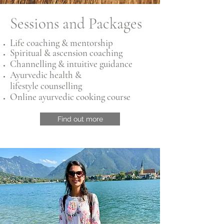
Sessions and Packages
Life coaching & mentorship
Spiritual & ascension coaching
Channelling & intuitive guidance
Ayurvedic health &
lifestyle
counselling
Online ayurvedic cooking course
Find out more