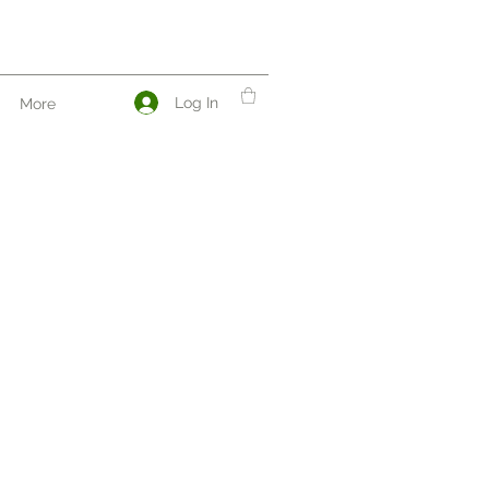
Log In
More