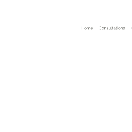
Home
Consultations