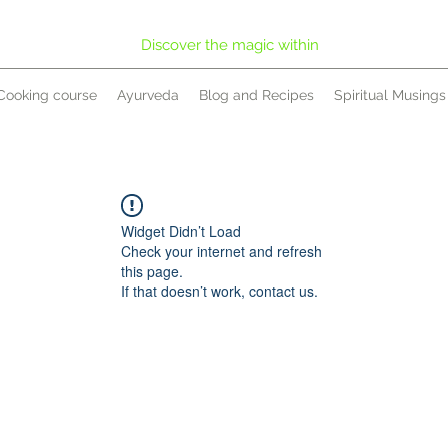
Discover the magic within
Cooking course
Ayurveda
Blog and Recipes
Spiritual Musings
Widget Didn’t Load
Check your internet and refresh
this page.
If that doesn’t work, contact us.