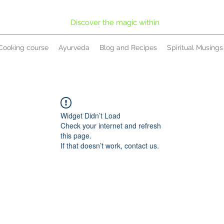
Discover the magic within
Cooking course
Ayurveda
Blog and Recipes
Spiritual Musings
Widget Didn’t Load
Check your internet and refresh
this page.
If that doesn’t work, contact us.