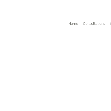
Home
Consultations