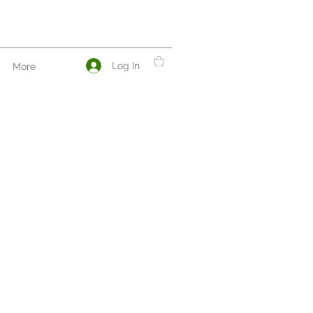
Log In
More