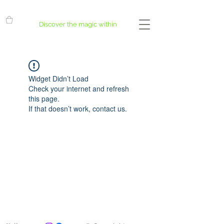
Discover the magic within
Widget Didn’t Load
Check your internet and refresh
this page.
If that doesn’t work, contact us.