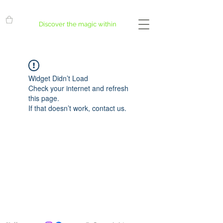
Discover the magic within
Widget Didn’t Load
Check your internet and refresh
this page.
If that doesn’t work, contact us.