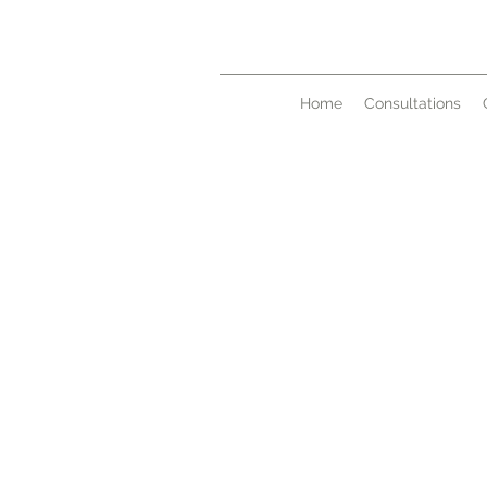
Home
Consultations