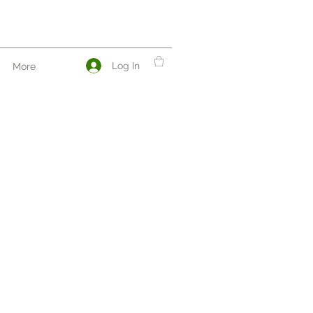
Log In
More