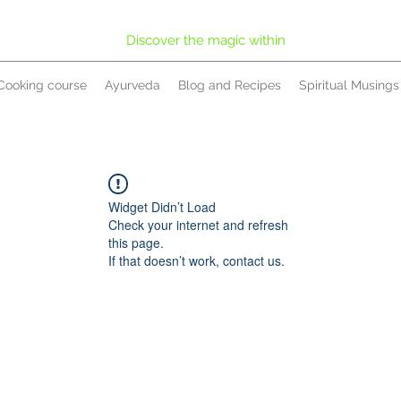
Discover the magic within
Cooking course
Ayurveda
Blog and Recipes
Spiritual Musings
Widget Didn’t Load
Check your internet and refresh
this page.
If that doesn’t work, contact us.