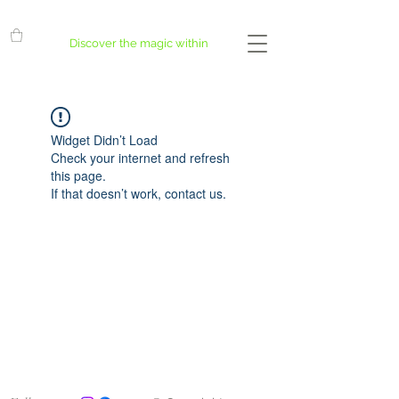
Discover the magic within
Widget Didn’t Load
Check your internet and refresh
this page.
If that doesn’t work, contact us.