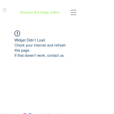
Discover the magic within
Widget Didn’t Load
Check your internet and refresh
this page.
If that doesn’t work, contact us.