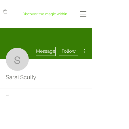
Discover the magic within
More actions
Message
Follow
Sarai Scully
Sarai Scully