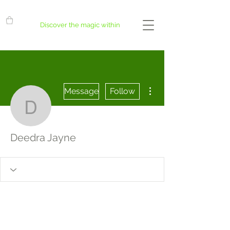
Discover the magic within
More actions
Message
Follow
Deedra Jayne
Deedra Jayne