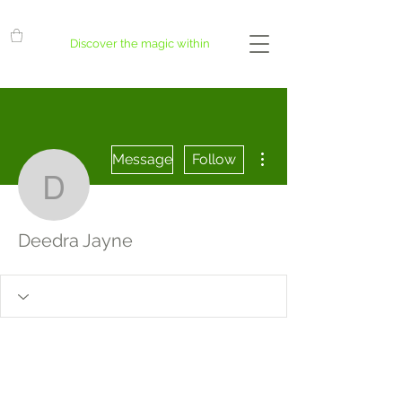
Discover the magic within
More actions
Message
Follow
Deedra Jayne
Deedra Jayne